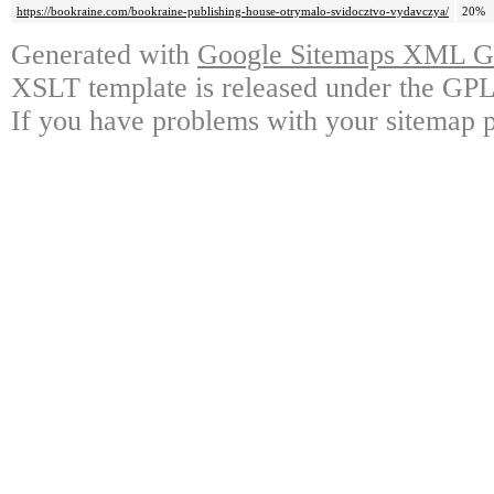
https://bookraine.com/bookraine-publishing-house-otrymalo-svidocztvo-vydavczya/
20%
Generated with
Google Sitemaps XML Ge
XSLT template is released under the GPL 
If you have problems with your sitemap p