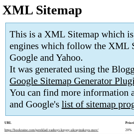
XML Sitemap
This is a XML Sitemap which is
engines which follow the XML S
Google and Yahoo.
It was generated using the Blo
Google Sitemap Generator Plug
You can find more information
and Google's
list of sitemap pr
URL
Prior
https://bookraine.com/pereklad-vashoyi-knygy-ukrayinskoyu-mov/
20%