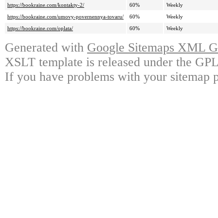
https://bookraine.com/kontakty-2/
60%
Weekly
https://bookraine.com/umovy-povernennya-tovaru/
60%
Weekly
https://bookraine.com/oplata/
60%
Weekly
Generated with
Google Sitemaps XML Ge
XSLT template is released under the GPL 
If you have problems with your sitemap p