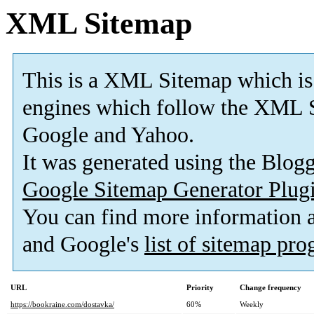
XML Sitemap
This is a XML Sitemap which is
engines which follow the XML S
Google and Yahoo.
It was generated using the Blo
Google Sitemap Generator Plug
You can find more information
and Google's
list of sitemap pr
URL
Priority
Change frequency
https://bookraine.com/dostavka/
60%
Weekly