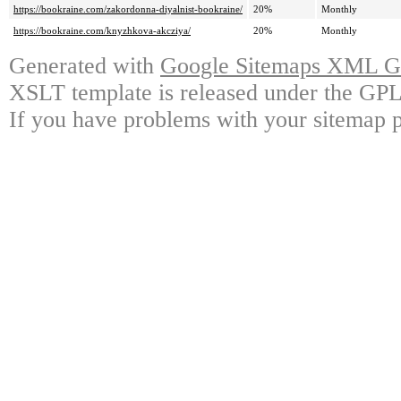
https://bookraine.com/zakordonna-diyalnist-bookraine/
20%
Monthly
https://bookraine.com/knyzhkova-akcziya/
20%
Monthly
Generated with
Google Sitemaps XML Ge
XSLT template is released under the GPL 
If you have problems with your sitemap p