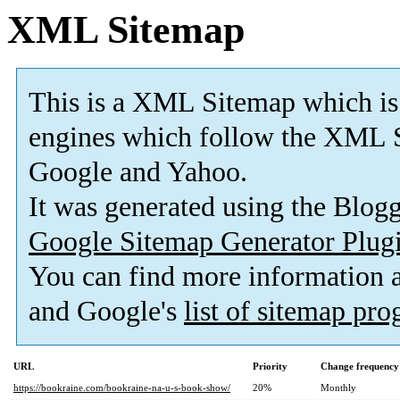
XML Sitemap
This is a XML Sitemap which is
engines which follow the XML S
Google and Yahoo.
It was generated using the Blo
Google Sitemap Generator Plug
You can find more information
and Google's
list of sitemap pr
URL
Priority
Change frequency
https://bookraine.com/bookraine-na-u-s-book-show/
20%
Monthly